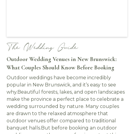
The Wedding Guide
Outdoor Wedding Venues in New Brunswick:
What Couples Should Know Before Booking
Outdoor weddings have become incredibly
popular in New Brunswick, and it’s easy to see
why.Beautiful forests, lakes, and open landscapes
make the province a perfect place to celebrate a
wedding surrounded by nature. Many couples
are drawn to the relaxed atmosphere that
outdoor venues offer compared to traditional
banquet halls.But before booking an outdoor