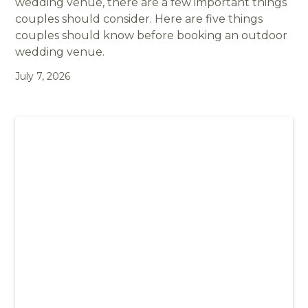
wedding venue, there are a few important things
couples should consider. Here are five things
couples should know before booking an outdoor
wedding venue.
July 7, 2026