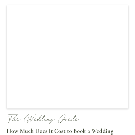
The Wedding Guide
How Much Does It Cost to Book a Wedding