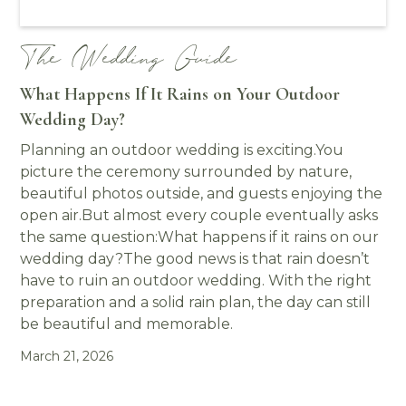
The Wedding Guide
What Happens If It Rains on Your Outdoor
Wedding Day?
Planning an outdoor wedding is exciting.You
picture the ceremony surrounded by nature,
beautiful photos outside, and guests enjoying the
open air.But almost every couple eventually asks
the same question:What happens if it rains on our
wedding day?The good news is that rain doesn’t
have to ruin an outdoor wedding. With the right
preparation and a solid rain plan, the day can still
be beautiful and memorable.
March 21, 2026