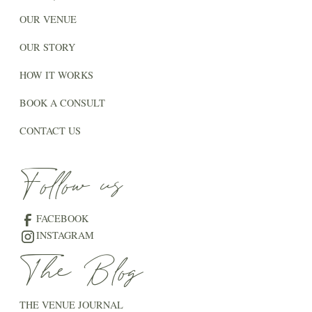
OUR VENUE
OUR STORY
HOW IT WORKS
BOOK A CONSULT
CONTACT US
Follow us
FACEBOOK
INSTAGRAM
The Blog
THE VENUE JOURNAL