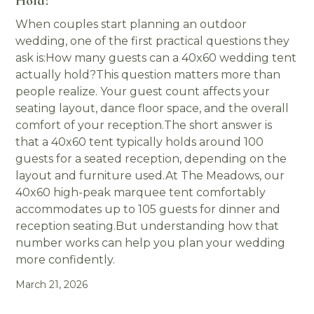
Hold?
When couples start planning an outdoor
wedding, one of the first practical questions they
ask is:How many guests can a 40x60 wedding tent
actually hold?This question matters more than
people realize. Your guest count affects your
seating layout, dance floor space, and the overall
comfort of your reception.The short answer is
that a 40x60 tent typically holds around 100
guests for a seated reception, depending on the
layout and furniture used.At The Meadows, our
40x60 high-peak marquee tent comfortably
accommodates up to 105 guests for dinner and
reception seating.But understanding how that
number works can help you plan your wedding
more confidently.
March 21, 2026