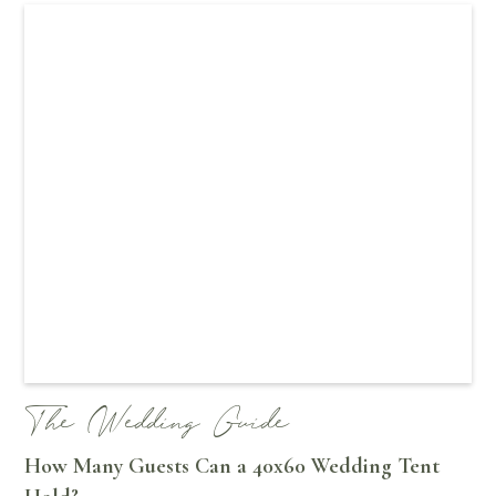
The Wedding Guide
How Many Guests Can a 40x60 Wedding Tent