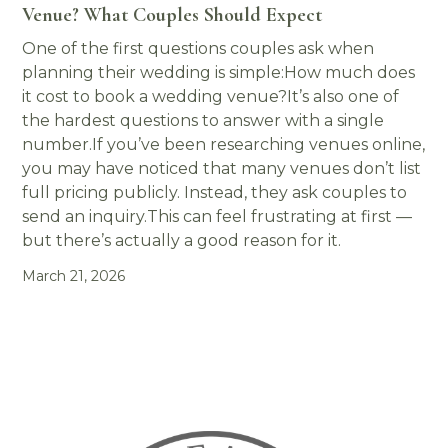
Venue? What Couples Should Expect
One of the first questions couples ask when
planning their wedding is simple:How much does
it cost to book a wedding venue?It’s also one of
the hardest questions to answer with a single
number.If you’ve been researching venues online,
you may have noticed that many venues don’t list
full pricing publicly. Instead, they ask couples to
send an inquiry.This can feel frustrating at first —
but there’s actually a good reason for it.
March 21, 2026