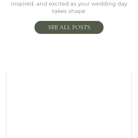
inspired, and excited as your wedding day
takes shape.
SEE ALL POSTS