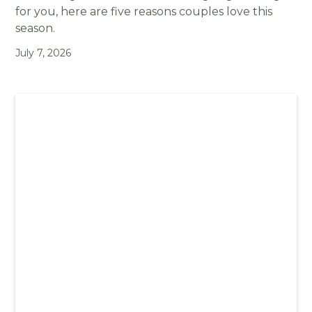
for you, here are five reasons couples love this
season.
July 7, 2026