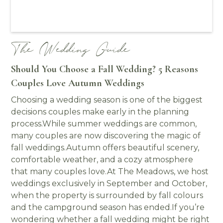
The Wedding Guide
Should You Choose a Fall Wedding? 5 Reasons
Couples Love Autumn Weddings
Choosing a wedding season is one of the biggest
decisions couples make early in the planning
process.While summer weddings are common,
many couples are now discovering the magic of
fall weddings.Autumn offers beautiful scenery,
comfortable weather, and a cozy atmosphere
that many couples love.At The Meadows, we host
weddings exclusively in September and October,
when the property is surrounded by fall colours
and the campground season has ended.If you’re
wondering whether a fall wedding might be right