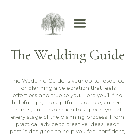
The Wedding Guide
The Wedding Guide is your go-to resource
for planning a celebration that feels
effortless and true to you. Here you’ll find
helpful tips, thoughtful guidance, current
trends, and inspiration to support you at
every stage of the planning process. From
practical advice to creative ideas, each
post is designed to help you feel confident,