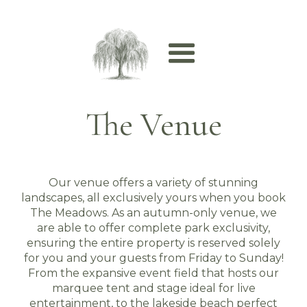
The Venue
Our venue offers a variety of stunning
landscapes, all exclusively yours when you book
The Meadows. As an autumn-only venue, we
are able to offer complete park exclusivity,
ensuring the entire property is reserved solely
for you and your guests from Friday to Sunday!
From the expansive event field that hosts our
marquee tent and stage ideal for live
entertainment, to the lakeside beach perfect