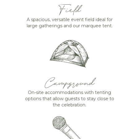
Field
A spacious, versatile event field ideal for
large gatherings and our marquee tent.
Campground
On-site accommodations with tenting
options that allow guests to stay close to
the celebration.