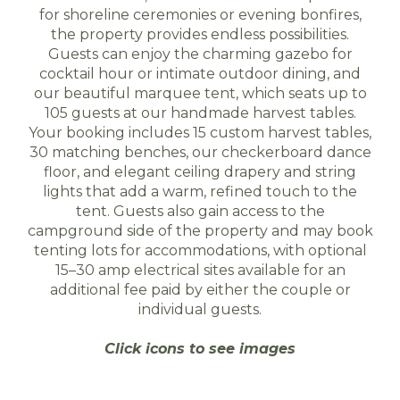
for shoreline ceremonies or evening bonfires,
the property provides endless possibilities.
Guests can enjoy the charming gazebo for
cocktail hour or intimate outdoor dining, and
our beautiful marquee tent, which seats up to
105 guests at our handmade harvest tables.
Your booking includes 15 custom harvest tables,
30 matching benches, our checkerboard dance
floor, and elegant ceiling drapery and string
lights that add a warm, refined touch to the
tent. Guests also gain access to the
campground side of the property and may book
tenting lots for accommodations, with optional
15–30 amp electrical sites available for an
additional fee paid by either the couple or
individual guests.
Click icons to see images