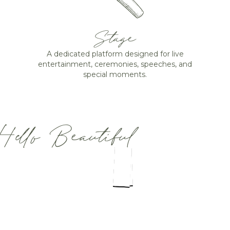
Stage
A dedicated platform designed for live
entertainment, ceremonies, speeches, and
special moments.
Hello Beautiful