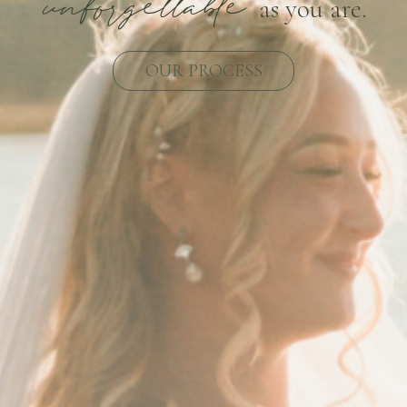
unforgettable
as you are.
OUR PROCESS