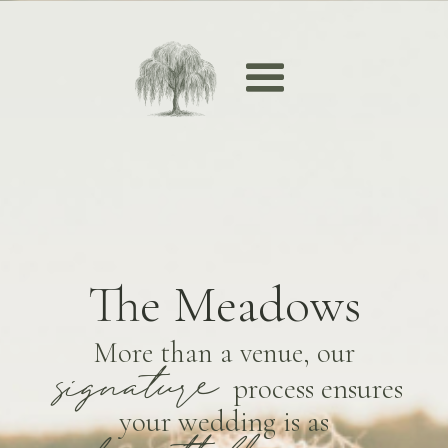
The Meadows
More than a venue, our
signature
process ensures
your wedding is as