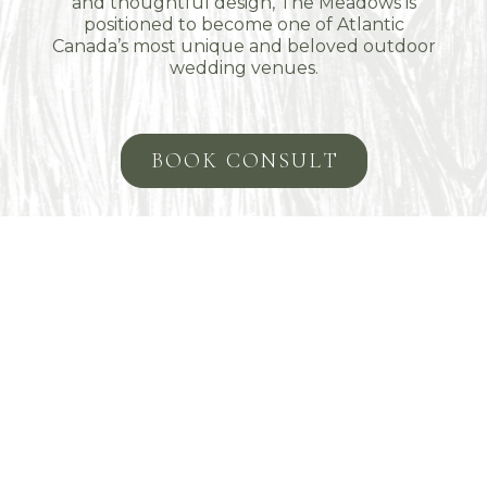
and thoughtful design, The Meadows is
positioned to become one of Atlantic
Canada’s most unique and beloved outdoor
wedding venues.
BOOK CONSULT