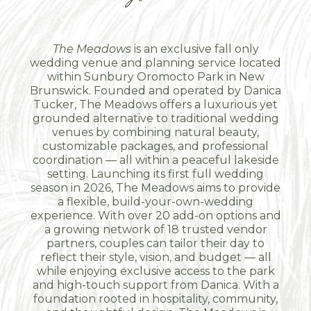
The Meadows
is an exclusive fall only
wedding venue and planning service located
within Sunbury Oromocto Park in New
Brunswick. Founded and operated by Danica
Tucker, The Meadows offers a luxurious yet
grounded alternative to traditional wedding
venues by combining natural beauty,
customizable packages, and professional
coordination — all within a peaceful lakeside
setting. Launching its first full wedding
season in 2026, The Meadows aims to provide
a flexible, build-your-own-wedding
experience. With over 20 add-on options and
a growing network of 18 trusted vendor
partners, couples can tailor their day to
reflect their style, vision, and budget — all
while enjoying exclusive access to the park
and high-touch support from Danica. With a
foundation rooted in hospitality, community,