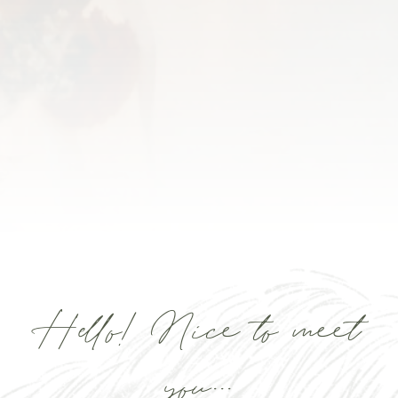
Hello! Nice to meet
you...