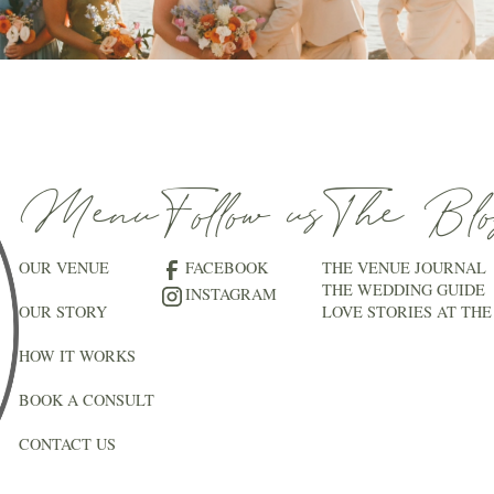
Menu
Follow us
The Blo
OUR VENUE
FACEBOOK
THE VENUE JOURNAL
THE WEDDING GUIDE
INSTAGRAM
OUR STORY
LOVE STORIES AT THE
HOW IT WORKS
BOOK A CONSULT
CONTACT US