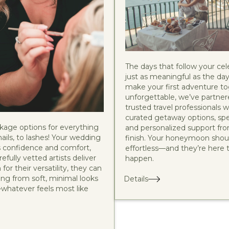
The days that follow your cel
just as meaningful as the day 
make your first adventure t
unforgettable, we’ve partner
trusted travel professionals 
curated getaway options, spec
kage options for everything
and personalized support fro
nails, to lashes! Your wedding
finish. Your honeymoon shoul
 confidence and comfort,
effortless—and they’re here 
efully vetted artists deliver
happen.
for their versatility, they can
ing from soft, minimal looks
Details
—whatever feels most like