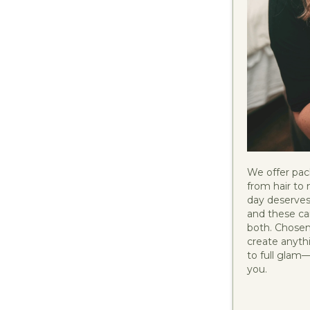
We offer pac
from hair to 
day deserves
and these car
both. Chosen 
create anyth
to full glam
you.