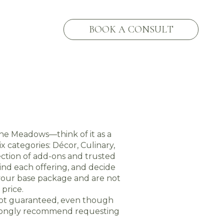
BOOK A CONSULT
he Meadows—think of it as a
 categories: Décor, Culinary,
ction of add-ons and trusted
ind each offering, and decide
 your base package and are not
price.
 not guaranteed, even though
strongly recommend requesting