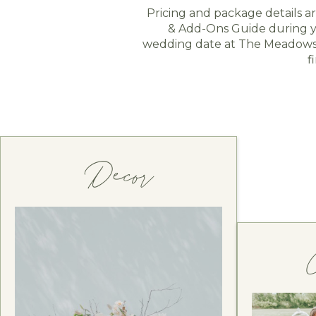
Pricing and package details a
& Add-Ons Guide during yo
wedding date at The Meadows i
f
Decor