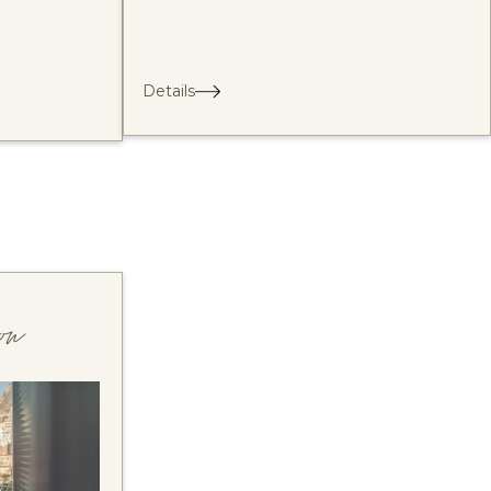
Details
on