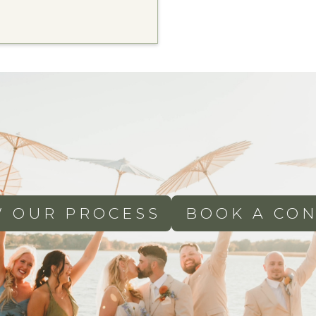
W OUR PROCESS
BOOK A CON