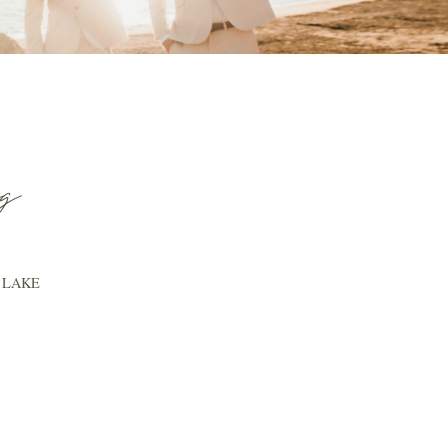
g
 LAKE