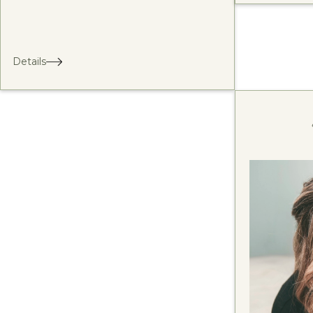
Details