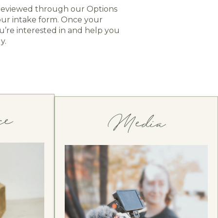
d reviewed through our Options
our intake form. Once your
’re interested in and help you
y.
ce 
Media