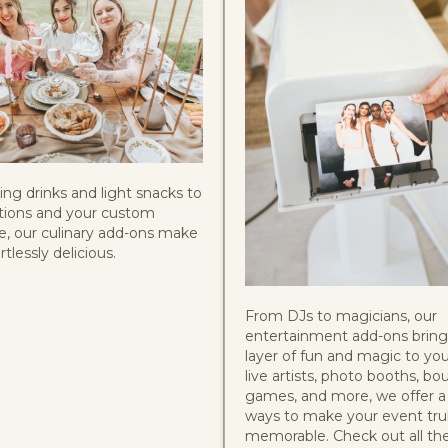
ng drinks and light snacks to
options and your custom
, our culinary add-ons make
tlessly delicious.
From DJs to magicians, our
entertainment add-ons bring
layer of fun and magic to you
live artists, photo booths, bo
games, and more, we offer a 
ways to make your event tru
memorable. Check out all t