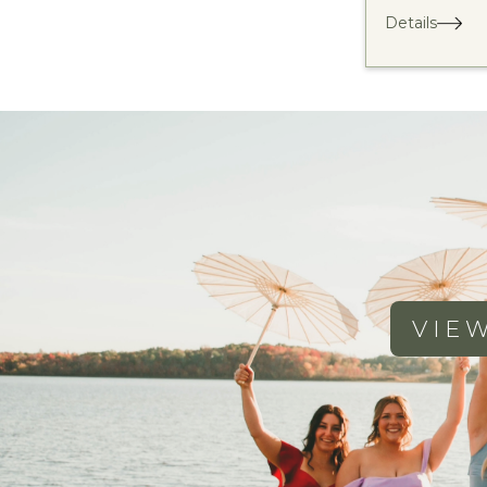
Details
VIE