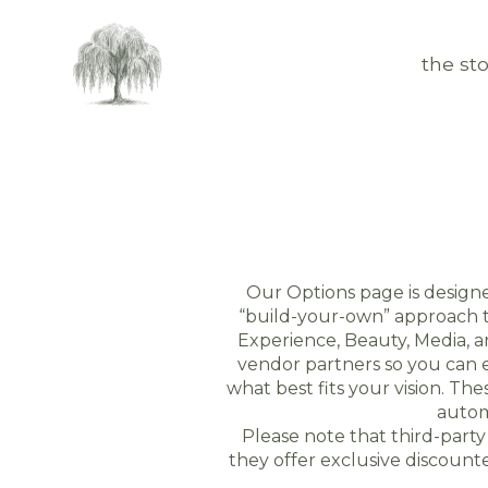
the sto
Our Options page is design
“build-your-own” approach to
Experience, Beauty, Media, 
vendor partners so you can e
what best fits your vision. T
autom
Please note that third-part
they offer exclusive discoun