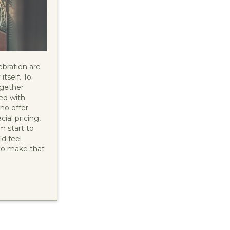
ebration are
itself. To
ogether
ed with
who offer
ial pricing,
m start to
d feel
to make that