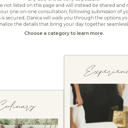
re not listed on this page and will instead be shared an
ur one-on-one consultation, following submission of y
s secured, Danica will walk you through the options you
inalize the details that bring your day together seamlessl
Choose a category to learn more.
Experien
Culinary