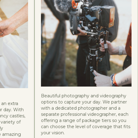
Beautiful photography and videography
options to capture your day. We partner
 an extra
with a dedicated photographer and a
r day. With
separate professional videographer, each
uncy castles,
offering a range of package tiers so you
variety of
can choose the level of coverage that fits
ly
your vision.
he amazing