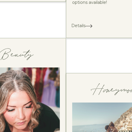
options available!
Details
Beauty
Honeymo