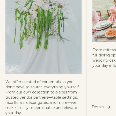
From refreshi
full dining 
wedding cake
your day effor
We offer curated décor rentals so you
don’t have to source everything yourself.
From our own collection to pieces from
trusted vendor partners—table settings,
faux florals, décor gates, and more—we
Details
make it easy to personalize and elevate
your day.