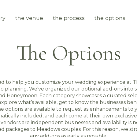
ry
the venue
the process
the options
The Options
ed to help you customize your wedding experience at T
 planning. We’ve organized our optional add-ons into six
and Honeymoon. Each category showcases a curated sele
xplore what’s available, get to know the businesses beh
hese options are available to request as enhancements to
atically included, and each come at their own exclusive 
y vendors are independent businesses and availability is
ted packages to Meadows couples. For this reason, we 
any add-ons as early as possible.