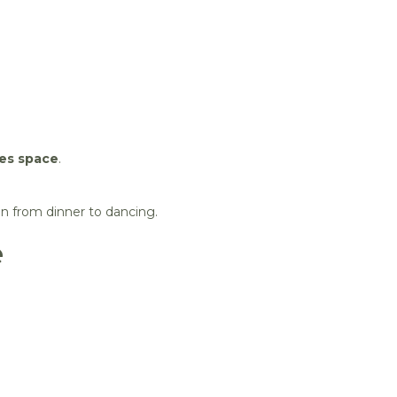
kes space
.
on from dinner to dancing.
e