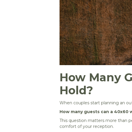
How Many G
Hold?
When couples start planning an outd
How many guests can a 40x60 w
This question matters more than peo
comfort of your reception.