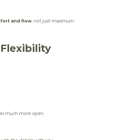
fort and flow
, not just maximum
lexibility
 feel much more open.