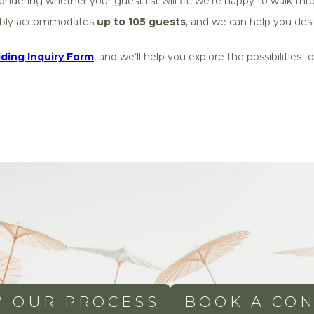
ndering whether your guest list will fit, we’re happy to walk thr
ably accommodates
up to 105 guests
, and we can help you desi
ing Inquiry Form
,
and we’ll help you explore the possibilities
W OUR PROCESS
BOOK A CON