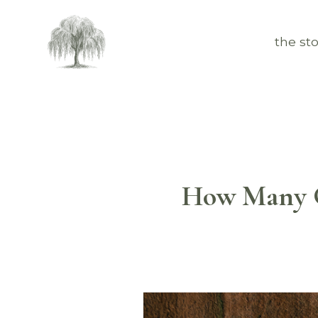
the sto
How Many G