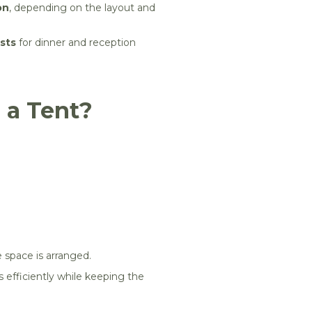
on
, depending on the layout and
sts
for dinner and reception
 a Tent?
 space is arranged.
s efficiently while keeping the