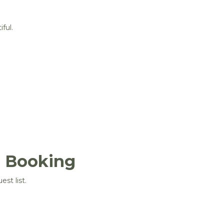
ful.
e Booking
st list.