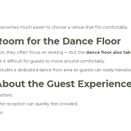
becomes much easier to choose a venue that fits comfortably.
Room for the Dance Floor
on, they often focus on seating — but the
dance floor also ta
it difficult for guests to move around comfortably.
ludes a dedicated dance floor area so guests can easily transiti
About the Guest Experienc
tters.
he reception can quickly feel crowded.
o: