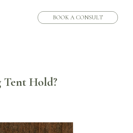
BOOK A CONSULT
 Tent Hold?