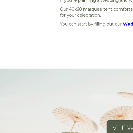
If you're planning a wedding and wo
Our 40x60 marquee tent comfort
for your celebration.
You can start by filling out our
Wedd
VIE