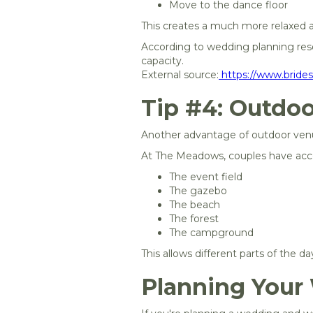
Move to the dance floor
This creates a much more relaxed
According to wedding planning reso
capacity.
External source:
https://www.bride
Tip #4: Outdoo
Another advantage of outdoor venue
At The Meadows, couples have acc
The event field
The gazebo
The beach
The forest
The campground
This allows different parts of the 
Planning Your