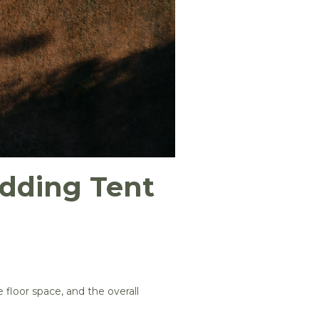
dding Tent
 floor space, and the overall