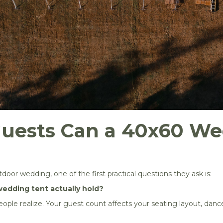
uests Can a 40x60 We
oor wedding, one of the first practical questions they ask is:
edding tent actually hold?
ple realize. Your guest count affects your seating layout, dance