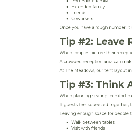
Immediate family
Extended family
Friends
Coworkers
Once you have a rough number, it 
Tip #2: Leave 
When couples picture their recepti
A crowded reception area can make 
At The Meadows, our tent layout inc
Tip #3: Think 
When planning seating, comfort ma
If guests feel squeezed together, t
Leaving enough space for people t
Walk between tables
Visit with friends