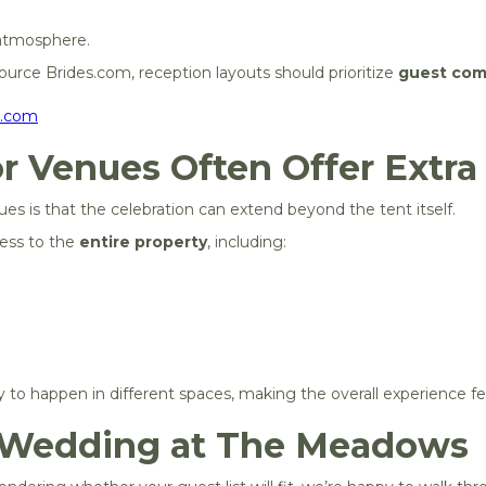
 atmosphere.
urce Brides.com, reception layouts should prioritize
guest com
s.com
r Venues Often Offer Extra F
s is that the celebration can extend beyond the tent itself.
ess to the
entire property
, including:
day to happen in different spaces, making the overall experience
 Wedding at The Meadows