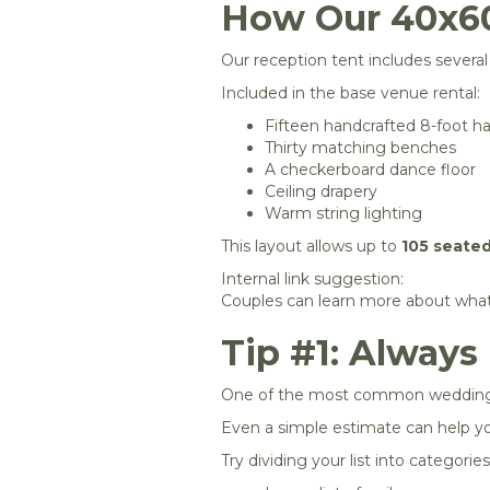
How Our 40x60
Our reception tent includes severa
Included in the base venue rental:
Fifteen handcrafted 8-foot ha
Thirty matching benches
A checkerboard dance floor
Ceiling drapery
Warm string lighting
This layout allows up to
105 seate
Internal link suggestion:
Couples can learn more about what’
Tip #1: Always
One of the most common wedding pl
Even a simple estimate can help yo
Try dividing your list into categories