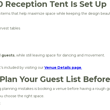
 Reception Tent Is Set Up
l items that help maximize space while keeping the design beauti
rvest tables
d guests
, while still leaving space for dancing and movement.
s included by visiting our
Venue Details page
.
 Plan Your Guest List Befor
anning mistakes is booking a venue before having a rough gue
u choose the right space.
: