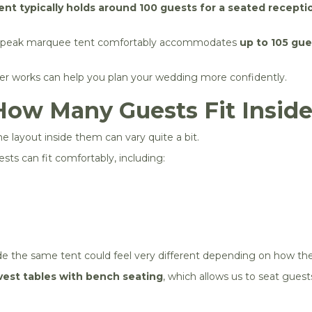
nt typically holds around 100 guests for a seated recepti
h-peak marquee tent comfortably accommodates
up to 105 gue
r works can help you plan your wedding more confidently.
How Many Guests Fit Inside
e layout inside them can vary quite a bit.
ts can fit comfortably, including:
de the same tent could feel very different depending on how the
vest tables with bench seating
, which allows us to seat guest