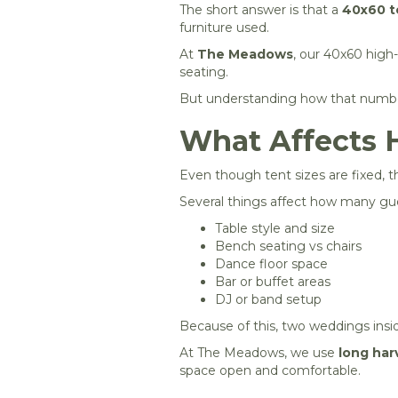
The short answer is that a
40x60 te
furniture used.
At
The Meadows
, our 40x60 hig
seating.
But understanding how that numbe
What Affects 
Even though tent sizes are fixed, th
Several things affect how many gues
Table style and size
Bench seating vs chairs
Dance floor space
Bar or buffet areas
DJ or band setup
Because of this, two weddings insi
At The Meadows, we use
long har
space open and comfortable.