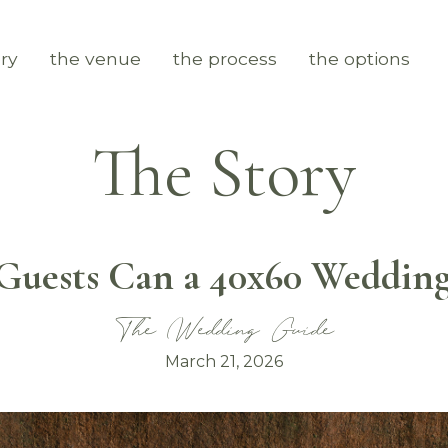
ry
the venue
the process
the options
The Story
uests Can a 40x60 Wedding
The Wedding Guide
March 21, 2026