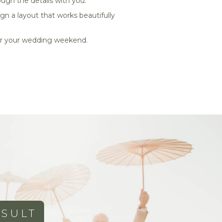
ough the details with you.
gn a layout that works beautifully
 for your wedding weekend.
SULT