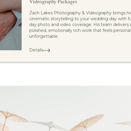
Videography Packages
Zach Lakes Photography & Videography brings hi
cinematic storytelling to your wedding day with ful
day photo and video coverage. His team delivers c
polished, emotionally rich work that feels personal
unforgettable.
Details