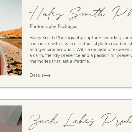
Haley Smith Pho
Photography Packages
Haley Smith Photography captures weddings and 
moments with a warm, natural style focused on st
and genuine emotion. With a decade of experienc
a calm, friendly presence and a passion for preser
memories that last a lifetime.
Details
Zach Lakes Produc