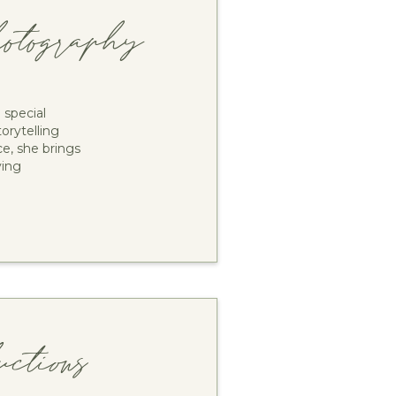
tography
special
orytelling
e, she brings
ving
tions