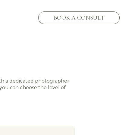
BOOK A CONSULT
ith a dedicated photographer
 you can choose the level of