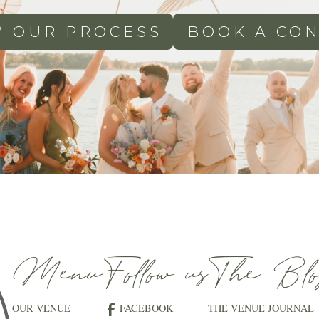
W OUR PROCESS
BOOK A CON
Menu
Follow us
The Blo
OUR VENUE
FACEBOOK
THE VENUE JOURNAL