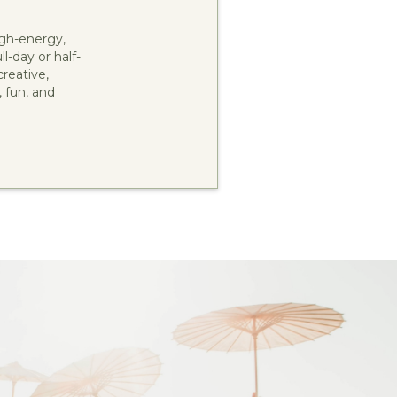
gh-energy,
l-day or half-
reative,
, fun, and