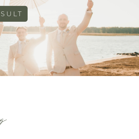
SULT
g