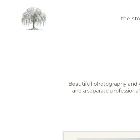
the sto
Beautiful photography and v
and a separate professional