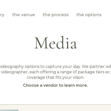
ry
the venue
the process
the options
Media
ideography options to capture your day. We partner w
 videographer, each offering a range of package tiers so
coverage that fits your vision.
Choose a vendor to learn more.