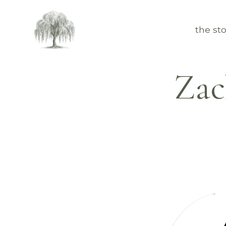
the sto
Zac