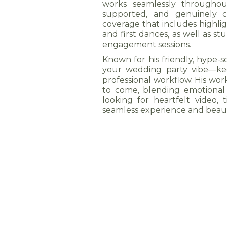
works seamlessly throughou
supported, and genuinely ce
coverage that includes highlig
and first dances, as well as 
engagement sessions.
Known for his friendly, hype-
your wedding party vibe—keep
professional workflow. His work
to come, blending emotional s
looking for heartfelt video, 
seamless experience and beau