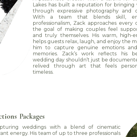
Lakes has built a reputation for bringing 
through expressive photography and ci
With a team that blends skill, en
professionalism, Zack approaches every 
the goal of making couples feel suppor
and truly themselves. His warm, high-
helps guests relax, laugh, and enjoy the 
him to capture genuine emotions and
memories. Zack’s work reflects his be
wedding day shouldn’t just be document
relived through art that feels person
timeless.
ctions
Packages
capturing weddings with a blend of cinematic
ibrant energy. His team of up to three professionals