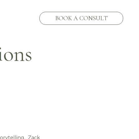
BOOK A CONSULT
ions
orytelling, Zack