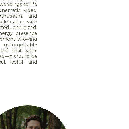
weddings to life
nematic video.
thusiasm, and
celebration with
ted, energized,
energy presence
moment, allowing
 unforgettable
lief that your
ed—it should be
al, joyful, and