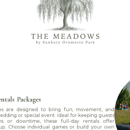
ntals
Packages
 are designed to bring fun, movement, and
edding or special event. Ideal for keeping guests
ons or downtime, these full-day rentals offer
up. Choose individual games or build your own