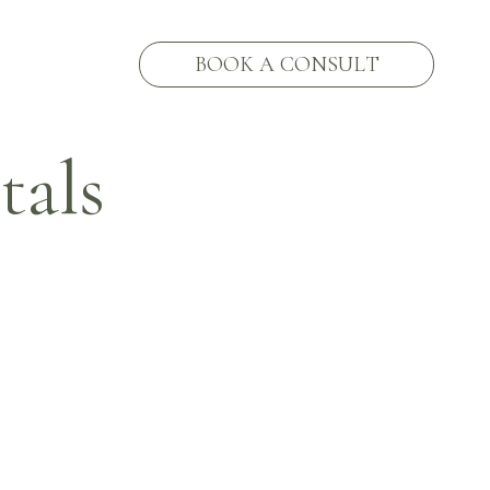
BOOK A CONSULT
als