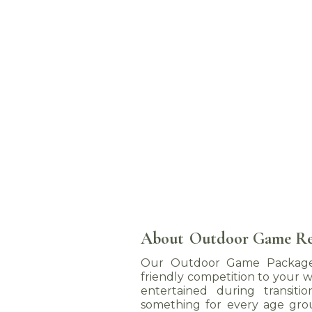
About
Outdoor Game Re
Our Outdoor Game Packages
friendly competition to your w
entertained during transiti
something for every age gro