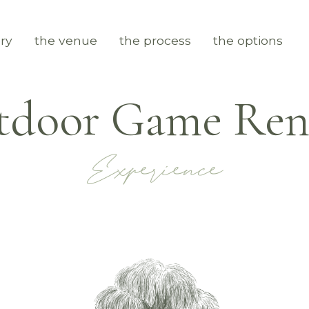
ry
the venue
the process
the options
door Game Rent
Experience