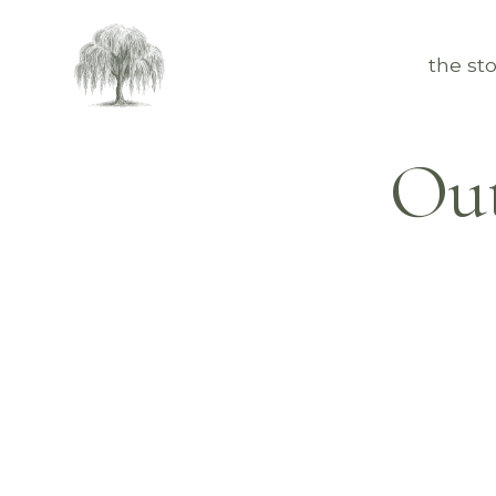
the sto
Out