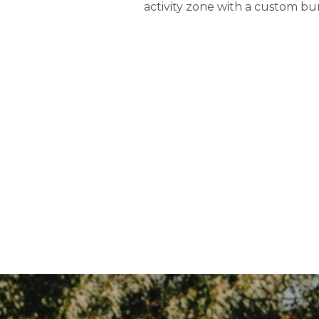
activity zone with a custom bu