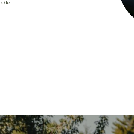
ndle.