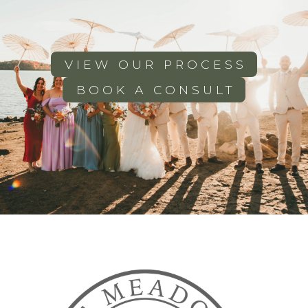
VIEW OUR PROCESS
BOOK A CONSULT