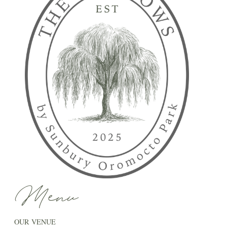
Menu
OUR VENUE