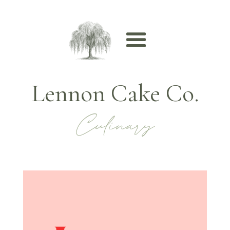
Lennon Cake Co.
Culinary