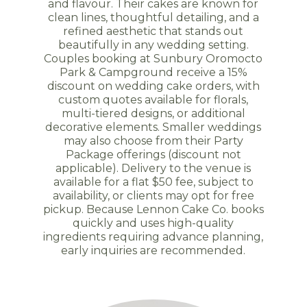
and flavour. Their cakes are known for
clean lines, thoughtful detailing, and a
refined aesthetic that stands out
beautifully in any wedding setting.
Couples booking at Sunbury Oromocto
Park & Campground receive a 15%
discount on wedding cake orders, with
custom quotes available for florals,
multi-tiered designs, or additional
decorative elements. Smaller weddings
may also choose from their Party
Package offerings (discount not
applicable). Delivery to the venue is
available for a flat $50 fee, subject to
availability, or clients may opt for free
pickup. Because Lennon Cake Co. books
quickly and uses high-quality
ingredients requiring advance planning,
early inquiries are recommended.