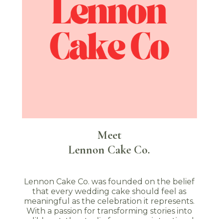
Meet
Lennon Cake Co.
Lennon Cake Co. was founded on the belief
that every wedding cake should feel as
meaningful as the celebration it represents.
With a passion for transforming stories into