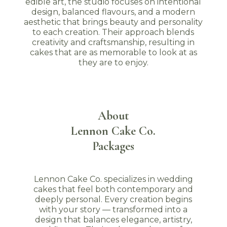
edible art, the studio focuses on intentional
design, balanced flavours, and a modern
aesthetic that brings beauty and personality
to each creation. Their approach blends
creativity and craftsmanship, resulting in
cakes that are as memorable to look at as
they are to enjoy.
About
Lennon Cake Co.
Packages
Lennon Cake Co. specializes in wedding
cakes that feel both contemporary and
deeply personal. Every creation begins
with your story — transformed into a
design that balances elegance, artistry,