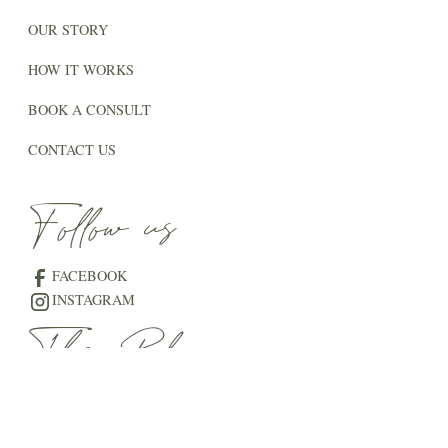
OUR STORY
HOW IT WORKS
BOOK A CONSULT
CONTACT US
Follow us
FACEBOOK
INSTAGRAM
The Blog
THE VENUE JOURNAL
THE WEDDING GUIDE
LOVE STORIES AT THE LAKE