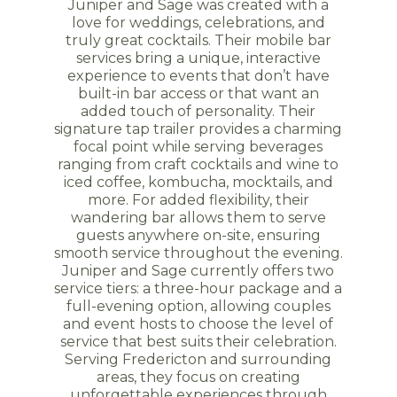
Juniper and Sage was created with a
love for weddings, celebrations, and
truly great cocktails. Their mobile bar
services bring a unique, interactive
experience to events that don’t have
built-in bar access or that want an
added touch of personality. Their
signature tap trailer provides a charming
focal point while serving beverages
ranging from craft cocktails and wine to
iced coffee, kombucha, mocktails, and
more. For added flexibility, their
wandering bar allows them to serve
guests anywhere on-site, ensuring
smooth service throughout the evening.
Juniper and Sage currently offers two
service tiers: a three-hour package and a
full-evening option, allowing couples
and event hosts to choose the level of
service that best suits their celebration.
Serving Fredericton and surrounding
areas, they focus on creating
unforgettable experiences through