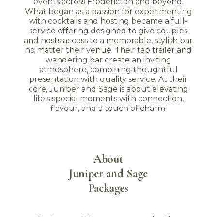
events across Fredericton and beyond.
What began as a passion for experimenting
with cocktails and hosting became a full-
service offering designed to give couples
and hosts access to a memorable, stylish bar
no matter their venue. Their tap trailer and
wandering bar create an inviting
atmosphere, combining thoughtful
presentation with quality service. At their
core, Juniper and Sage is about elevating
life’s special moments with connection,
flavour, and a touch of charm.
About
Juniper and Sage
Packages