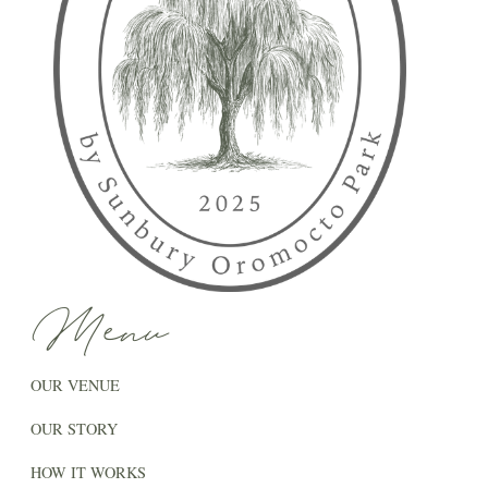
Menu
OUR VENUE
OUR STORY
HOW IT WORKS