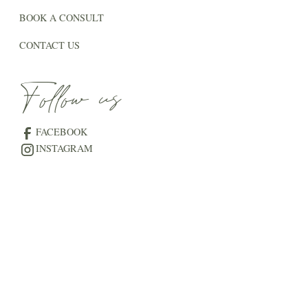
BOOK A CONSULT
CONTACT US
Follow us
FACEBOOK
INSTAGRAM
The Blog
THE VENUE JOURNAL
THE WEDDING GUIDE
LOVE STORIES AT THE LAKE
© 2025 The Meadows NB | All rights reserved |
Privacy
Policy