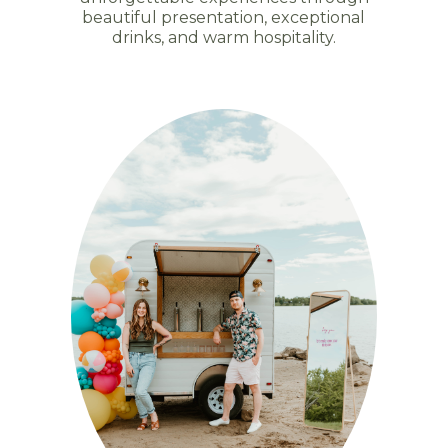
beautiful presentation, exceptional
drinks, and warm hospitality.