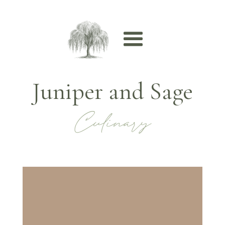
Juniper and Sage
Culinary