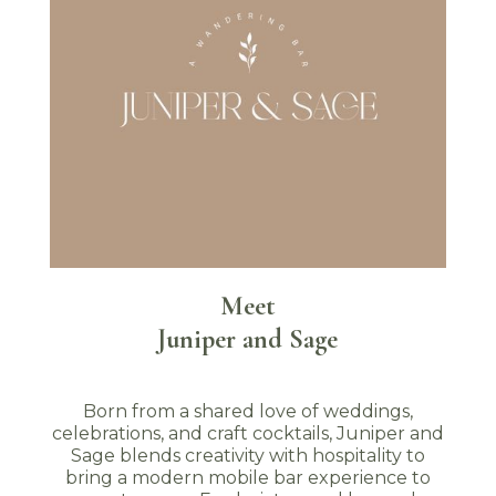
Meet
Juniper and Sage
Born from a shared love of weddings,
celebrations, and craft cocktails, Juniper and
Sage blends creativity with hospitality to
bring a modern mobile bar experience to