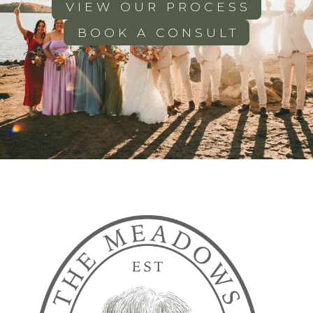
VIEW OUR PROCESS
BOOK A CONSULT