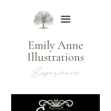
Emily Anne
Illustrations
Experience