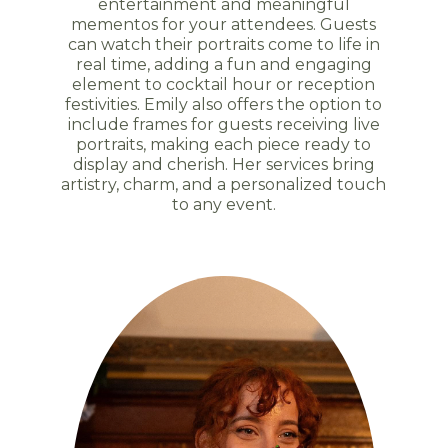
entertainment and meaningful
mementos for your attendees. Guests
can watch their portraits come to life in
real time, adding a fun and engaging
element to cocktail hour or reception
festivities. Emily also offers the option to
include frames for guests receiving live
portraits, making each piece ready to
display and cherish. Her services bring
artistry, charm, and a personalized touch
to any event.