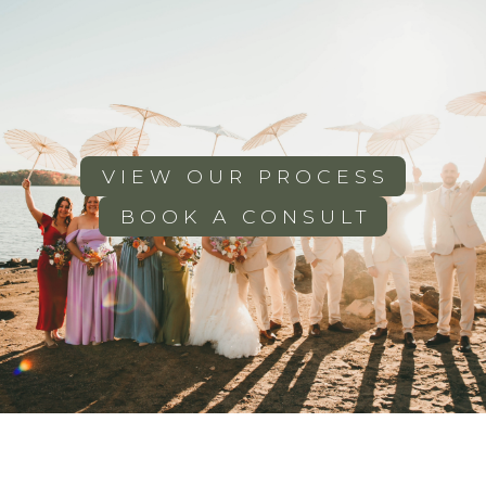
VIEW OUR PROCESS
BOOK A CONSULT