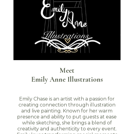
Meet
Emily Anne Illustrations
Emily Chase is an artist with a passion for
creating connection through illustration
and live painting. Known for her warm
presence and ability to put guests at ease
while sketching, she brings a blend of
creativity and authenticity to every event.