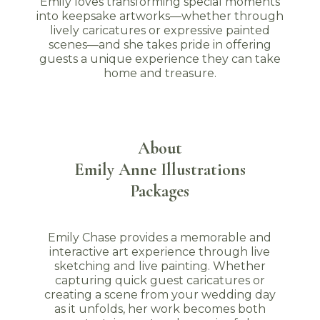
Emily loves transforming special moments
into keepsake artworks—whether through
lively caricatures or expressive painted
scenes—and she takes pride in offering
guests a unique experience they can take
home and treasure.
About
Emily Anne Illustrations
Packages
Emily Chase provides a memorable and
interactive art experience through live
sketching and live painting. Whether
capturing quick guest caricatures or
creating a scene from your wedding day
as it unfolds, her work becomes both