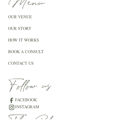
Menu
OUR VENUE
OUR STORY
HOW IT WORKS
BOOK A CONSULT
CONTACT US
Follow us
FACEBOOK
INSTAGRAM
The Blog