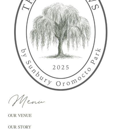
Menu
OUR VENUE
OUR STORY