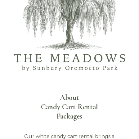
About
Candy Cart Rental
Packages
Our white candy cart rental brings a