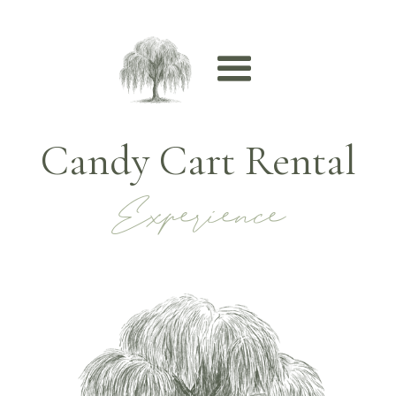
Candy Cart Rental
Experience