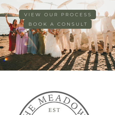
VIEW OUR PROCESS
BOOK A CONSULT