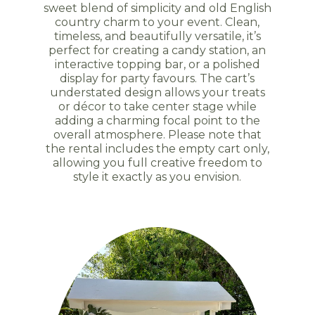
sweet blend of simplicity and old English
country charm to your event. Clean,
timeless, and beautifully versatile, it’s
perfect for creating a candy station, an
interactive topping bar, or a polished
display for party favours. The cart’s
understated design allows your treats
or décor to take center stage while
adding a charming focal point to the
overall atmosphere. Please note that
the rental includes the empty cart only,
allowing you full creative freedom to
style it exactly as you envision.