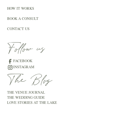
HOW IT WORKS
BOOK A CONSULT
CONTACT US
Follow us
FACEBOOK
INSTAGRAM
The Blog
THE VENUE JOURNAL
THE WEDDING GUIDE
LOVE STORIES AT THE LAKE